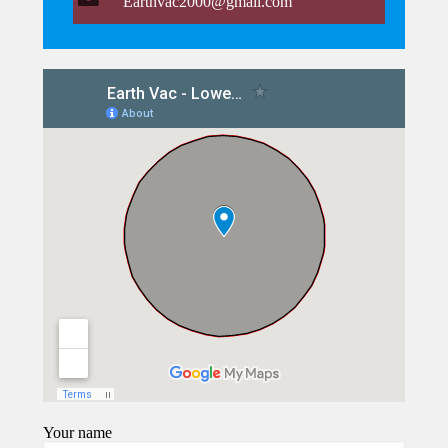
Earthvac2000@gmail.com
Your name