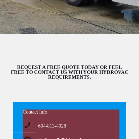
REQUEST A FREE QUOTE TODAY OR FEEL
FREE TO CONTACT US WITH YOUR HYDROVAC
REQUIREMENTS.
Contact Info
604-813-4028