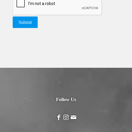
Follow Us