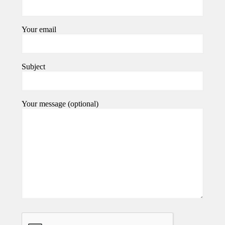
Your email
Subject
Your message (optional)