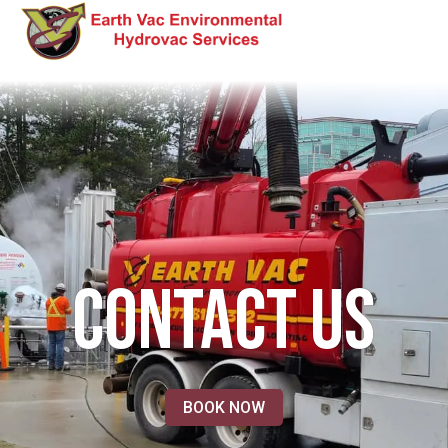
CONTACT US
BOOK NOW