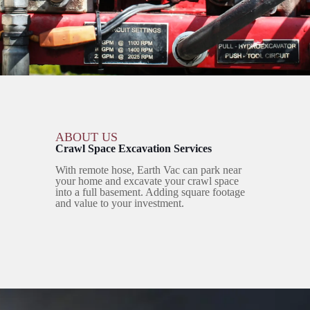
ABOUT US
Crawl Space Excavation Services
With remote hose, Earth Vac can park near
your home and excavate your crawl space
into a full basement. Adding square footage
and value to your investment.