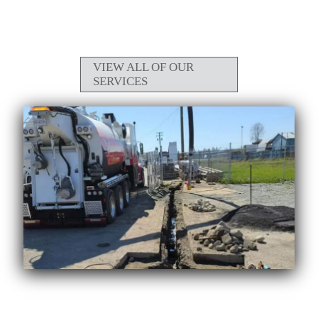
VIEW ALL OF OUR
SERVICES