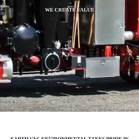
WE CREATE VALUE
EARTH VAC ENVIRONMENTAL TAKES PRIDE IN