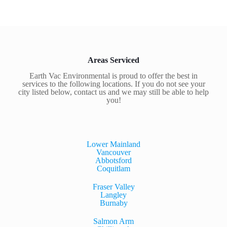
Areas Serviced
Earth Vac Environmental is proud to offer the best in
services to the following locations. If you do not see your
city listed below, contact us and we may still be able to help
you!
Lower Mainland
Vancouver
Abbotsford
Coquitlam
Fraser Valley
Langley
Burnaby
Salmon Arm