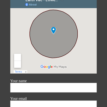
Your name
Your email