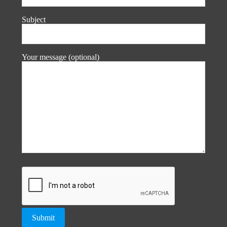
Subject
Your message (optional)