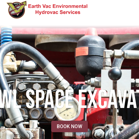
WL SPACE EXCAVA
BOOK NOW