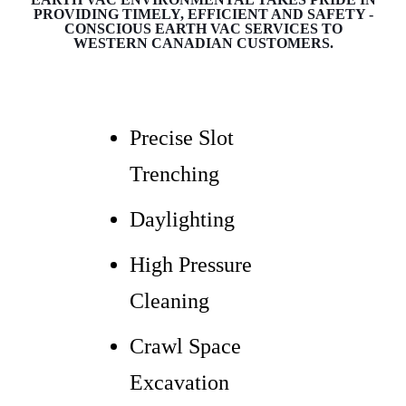
PROVIDING TIMELY, EFFICIENT AND SAFETY -
CONSCIOUS EARTH VAC SERVICES TO
WESTERN CANADIAN CUSTOMERS.
Precise Slot
Trenching
Daylighting
High Pressure
Cleaning
Crawl Space
Excavation