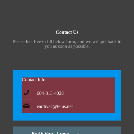
Contact Us
Please feel free to fill below form, and we will get back to
you as soon as possible.
Contact Info
604-813-4028
earthvac@telus.net