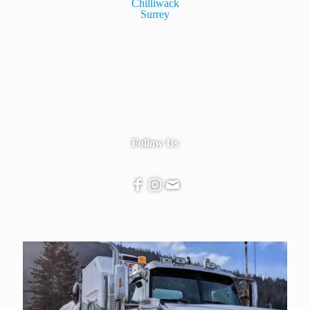
Chilliwack
Surrey
Follow Us