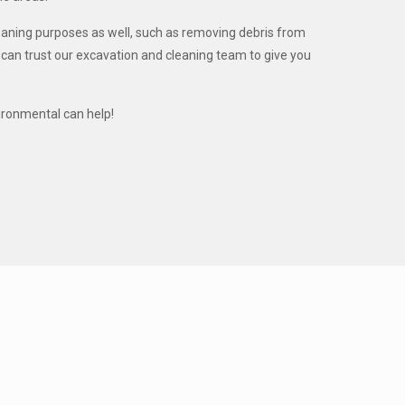
leaning purposes as well, such as removing debris from
u can trust our excavation and cleaning team to give you
ironmental can help!