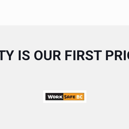
Y IS OUR FIRST PR