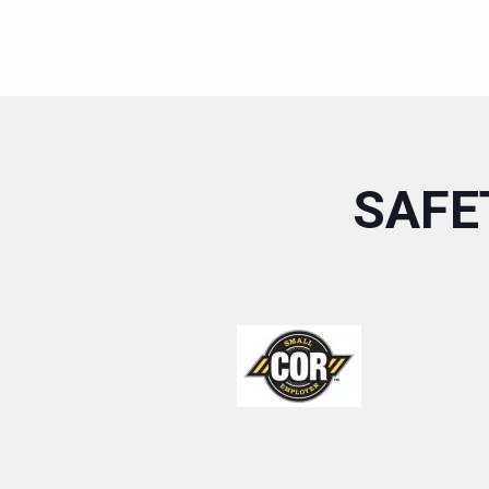
SAFET