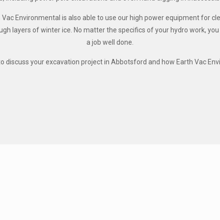
h Vac Environmental is also able to use our high power equipment for c
ugh layers of winter ice. No matter the specifics of your hydro work, yo
a job well done.
o discuss your excavation project in Abbotsford and how Earth Vac Env