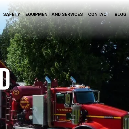
SAFETY
EQUIPMENT AND SERVICES
CONTACT
BLOG
D