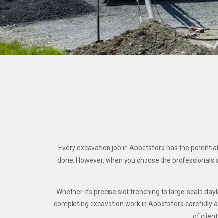
Every excavation job in Abbotsford has the potential
done. However, when you choose the professionals a
Whether it’s precise slot trenching to large-scale d
completing excavation work in Abbotsford carefully and
of clien