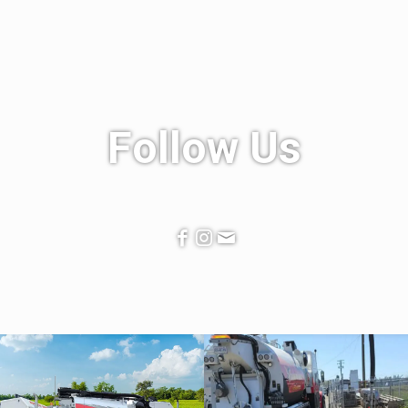
Follow Us