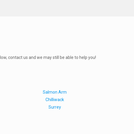
elow, contact us and we may still be able to help you!
Salmon Arm
Chilliwack
Surrey