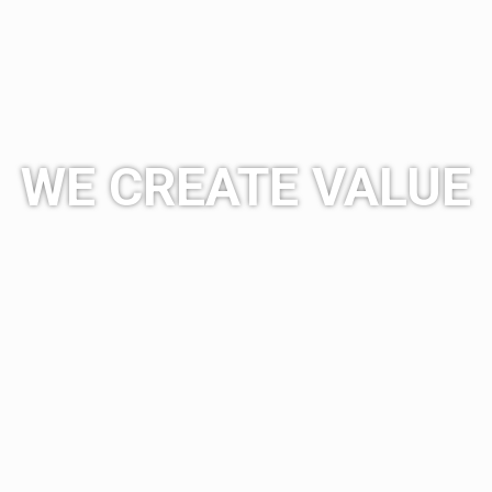
WE CREATE VALUE