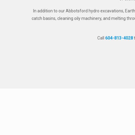
In addition to our Abbotsford hydro excavations, Eart
catch basins, cleaning oily machinery, and melting thro
Call
604-813-4028
t