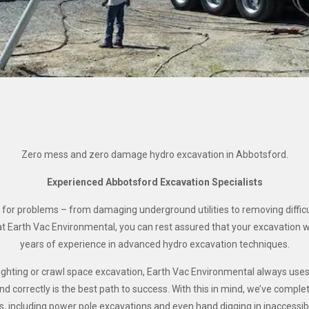
Zero mess and zero damage hydro excavation in Abbotsford.
Experienced Abbotsford Excavation Specialists
 for problems – from damaging underground utilities to removing difficu
t Earth Vac Environmental, you can rest assured that your excavation 
years of experience in advanced hydro excavation techniques.
aylighting or crawl space excavation, Earth Vac Environmental always us
 correctly is the best path to success. With this in mind, we’ve comple
ts, including power pole excavations and even hand digging in inaccessib