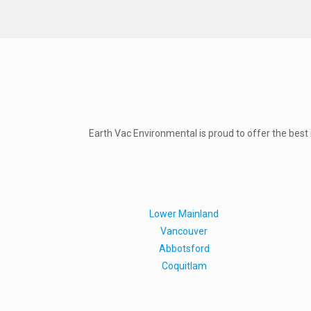
Earth Vac Environmental is proud to offer the best in
Lower Mainland
Vancouver
Abbotsford
Coquitlam