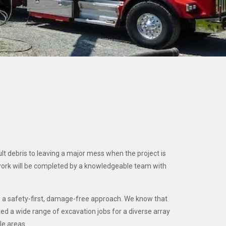
lt debris to leaving a major mess when the project is
work will be completed by a knowledgeable team with
es a safety-first, damage-free approach. We know that
ted a wide range of excavation jobs for a diverse array
le areas.