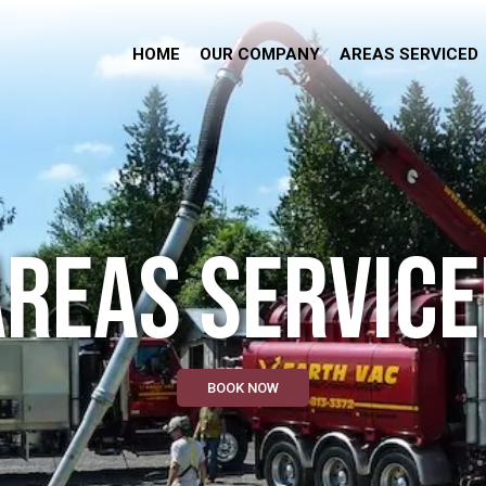
HOME
OUR COMPANY
AREAS SERVICED
AREAS SERVICE
BOOK NOW