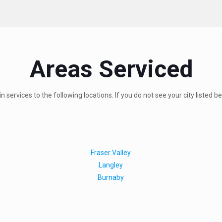
Areas Serviced
 services to the following locations. If you do not see your city listed b
Fraser Valley
Langley
Burnaby