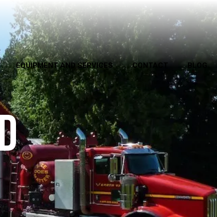
EQUIPMENT AND SERVICES
CONTACT
BLOG
D