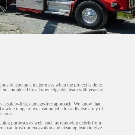
ebris to leaving a major mess when the project is done.
ll be completed by a knowledgeable team with years of
es a safety-first, damage-free approach. We know that
 a wide range of excavation jobs for a diverse array of
e areas.
eaning purposes as well, such as removing debris from
you can trust our excavation and cleaning team to give