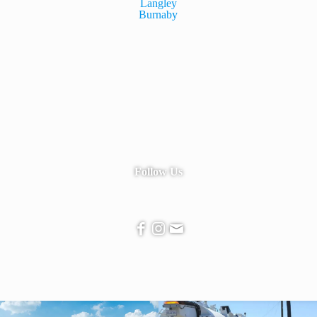
Langley
Burnaby
Follow Us