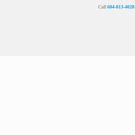
Call
604-813-4028