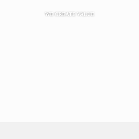
WE CREATE VALUE