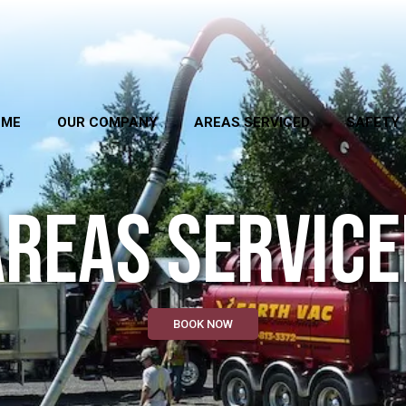
OME
OUR COMPANY
AREAS SERVICED
SAFETY
AREAS SERVICE
BOOK NOW