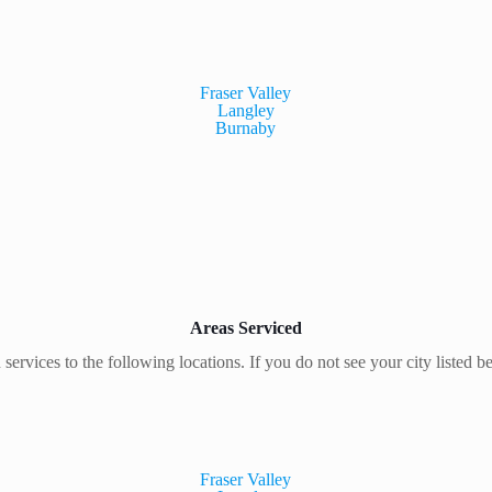
Fraser Valley
Langley
Burnaby
Areas Serviced
 services to the following locations. If you do not see your city listed b
Fraser Valley