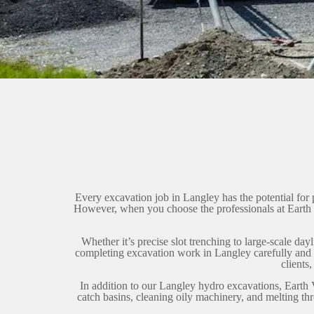
Every excavation job in Langley has the potential for 
However, when you choose the professionals at Earth 
Whether it’s precise slot trenching to large-scale d
completing excavation work in Langley carefully and co
clients
In addition to our Langley hydro excavations, Earth 
catch basins, cleaning oily machinery, and melting th