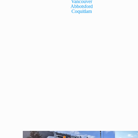
Vancouver
Abbotsford
Coquitlam