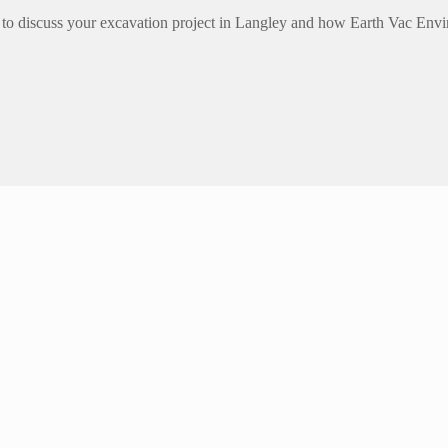
to discuss your excavation project in Langley and how Earth Vac Envi