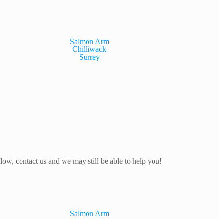
Salmon Arm
Chilliwack
Surrey
elow, contact us and we may still be able to help you!
Salmon Arm