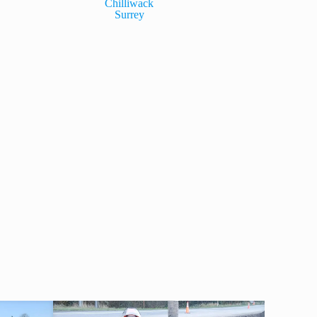
Chilliwack
Surrey