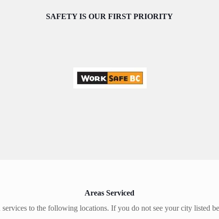
SAFETY IS OUR FIRST PRIORITY
Areas Serviced
 services to the following locations. If you do not see your city listed b