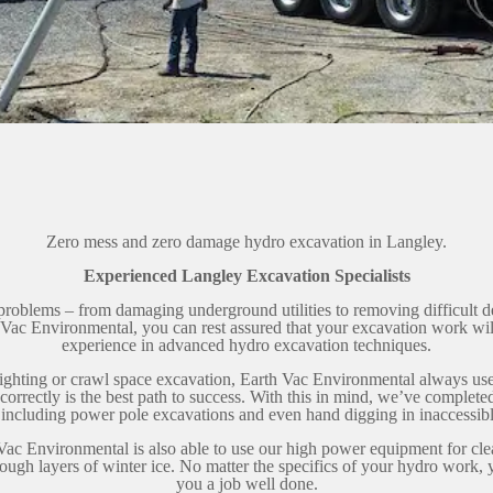
Zero mess and zero damage hydro excavation in Langley.
Experienced Langley Excavation Specialists
problems – from damaging underground utilities to removing difficult d
Vac Environmental, you can rest assured that your excavation work wi
experience in advanced hydro excavation techniques.
aylighting or crawl space excavation, Earth Vac Environmental always us
rrectly is the best path to success. With this in mind, we’ve completed
, including power pole excavations and even hand digging in inaccessibl
Vac Environmental is also able to use our high power equipment for cl
rough layers of winter ice. No matter the specifics of your hydro work, 
you a job well done.