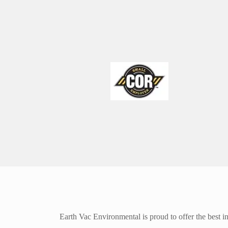
Earth Vac Environmental is proud to offer the best in