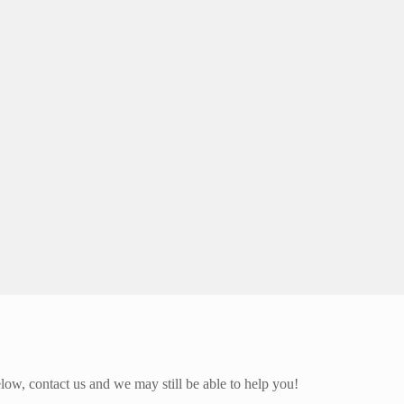
elow, contact us and we may still be able to help you!