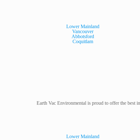
Lower Mainland
Vancouver
Abbotsford
Coquitlam
Earth Vac Environmental is proud to offer the best in
Lower Mainland